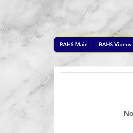
RAHS Main
RAHS Videos
No