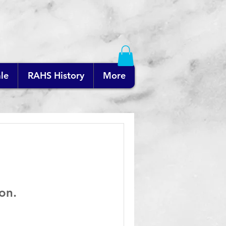
le
RAHS History
More
on.