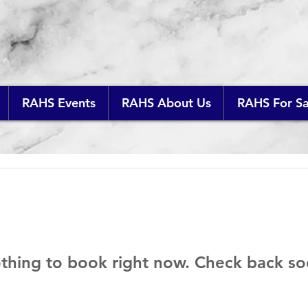
RAHS Events
RAHS About Us
RAHS For Sa
thing to book right now. Check back so