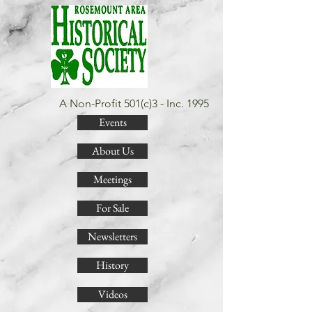
A Non-Profit 501(c)3 - Inc. 1995
Events
About Us
Meetings
For Sale
Newsletters
History
Videos